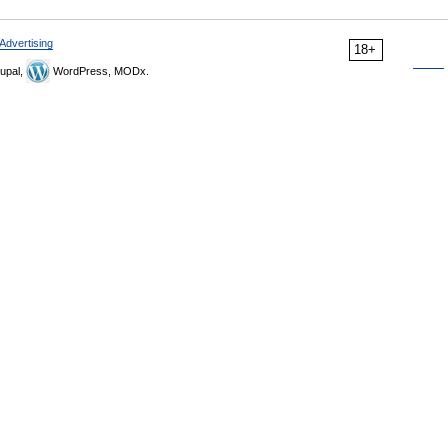
Advertising
18+
upal,
WordPress, MODx.