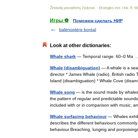
Žinduolių
pavadinimų
žodynas
. -
Ekologijos
inst
.
l
-
kla
.
R
.
Ma
Игры ⚽
Поможем сделать НИР
balénoptère boréal
Look at other dictionaries:
Whale shark
— Temporal range: 60–0 Ma
Whale (disambiguation)
— A whale is a sea
director * James Whale (radio), British rad
Island (disambiguation) * Whale Cove (dis
Whale song
— is the sound made by whales t
the pattern of regular and predictable soun
included with or in comparison with music,
Whale surfacing behaviour
— Whales exhibi
describes the different behaviours commonly 
behaviour.Breaching, lunging and porpoising