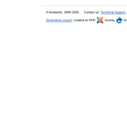
© Academic, 2000-2026
Contact us:
Technical Support
,
Dictionaries export
, created on PHP,
Joomla,
Dr