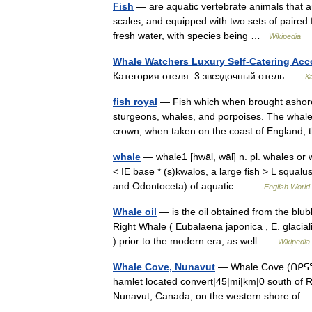
Fish
— are aquatic vertebrate animals that ar
scales, and equipped with two sets of paired 
fresh water, with species being …
Wikipedia
Whale Watchers Luxury Self-Catering A
Категория отеля: 3 звездочный отель …
К
fish royal
— Fish which when brought ashore w
sturgeons, whales, and porpoises. The whale 
crown, when taken on the coast of Englan
whale
— whale1 [hwāl, wāl] n. pl. whales or
< IE base * (s)kwalos, a large fish > L squalu
and Odontoceta) of aquatic… …
English World 
Whale oil
— is the oil obtained from the blubb
Right Whale ( Eubalaena japonica , E. glacia
) prior to the modern era, as well …
Wikipedia
Whale Cove, Nunavut
— Whale Cove (ᑎᑭᕋᕐᔪᐊᖅ
hamlet located convert|45|mi|km|0 south of Ran
Nunavut, Canada, on the western shore o