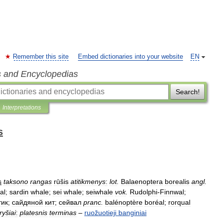
Remember this site
Embed dictionaries into your website
EN
s and Encyclopedias
Search!
Interpretations
s
s
taksono
rangas
rūšis
atitikmenys
:
lot
.
Balaenoptera
borealis
angl
.
al
;
sardin
whale
;
sei
whale
;
seiwhale
vok
.
Rudolphi
-
Finnwal
;
тик
;
сайдяной
кит
;
сейвал
pranc
.
balénoptère
boréal
;
rorqual
ryšiai
:
platesnis
terminas
–
ruožuotieji
banginiai