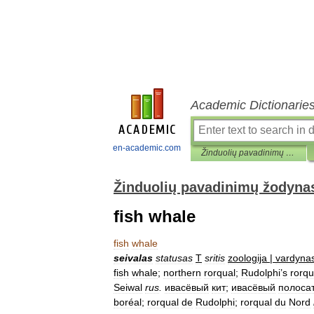
Academic Dictionarie
en-academic.com
Žinduolių pavadinimų žodynas
Žinduolių pavadinimų žodyna
fish whale
fish
whale
seivalas
statusas
T
sritis
zoologija
|
vardyna
fish
whale
;
northern
rorqual
;
Rudolphi
’
s
rorqu
Seiwal
rus
.
ивасёвый
кит
;
ивасёвый
полоса
boréal
;
rorqual
de
Rudolphi
;
rorqual
du
Nord