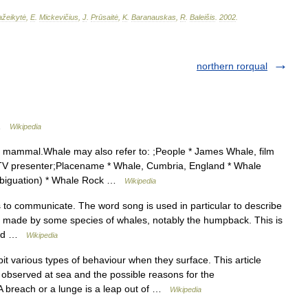
žeikytė
,
E
.
Mickevičius
,
J
.
Prūsaitė
,
K
.
Baranauskas
,
R
.
Baleišis
.
2002
.
northern rorqual
 …
Wikipedia
 mammal.Whale may also refer to: ;People * James Whale, film
io TV presenter;Placename * Whale, Cumbria, England * Whale
ambiguation) * Whale Rock …
Wikipedia
o communicate. The word song is used in particular to describe
ds made by some species of whales, notably the humpback. This is
 and …
Wikipedia
t various types of behaviour when they surface. This article
observed at sea and the possible reasons for the
A breach or a lunge is a leap out of …
Wikipedia