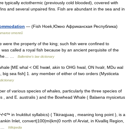
e typically ectothermic (previously cold blooded), covered with
fins and several unpaired fins. Fish are abundant in the sea and in
ccommodation
— (Fish Hoek,Южно Африканская Республика)
аталог отелей
ere the property of the king; such fish were confined to
was called a royal fish because by an ancient perquisite of the
d, the… …
Ballentine's law dictionary
 whale [ME whal < OE hwæl, akin to OHG hwal, ON hvalr, MDu wal
s, big sea fish] 1. any member of either of two orders (Mysticeta
dictionary
er of various species of whales, particularly the three species of
lis , and E. australis ) and the Bowhead Whale ( Balaena mysicetus
 in Inuktitut syllabics) ( Tikiraqjuaq , meaning long point ), is a
kin Inlet, convert|100|mi|km|0 north of Arviat, in Kivalliq Region,
f… …
Wikipedia